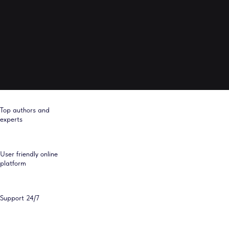
Top authors and
experts
User friendly online
platform
Support 24/7