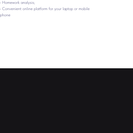
• Homework analysis;
• Convenient online platform for your laptop or mobile
phone