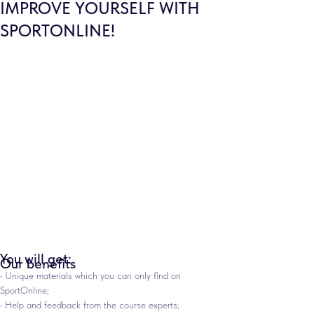
IMPROVE YOURSELF WITH
SPORTONLINE!
You will get:
Our benefits
• Unique materials which you can only find on
SportOnline;
• Help and feedback from the course experts;