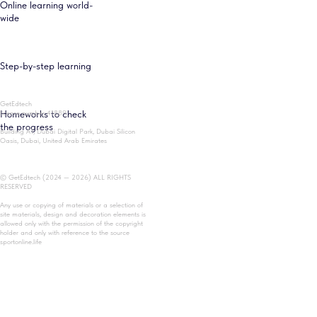
Online learning world-
wide
Step-by-step learning
GetEdtech
Homeworks to check
license number 41889
the progress
Building A1, Dubai Digital Park, Dubai Silicon
Oasis, Dubai, United Arab Emirates
support@courseonline.life
© GetEdtech (2024 — 2026) ALL RIGHTS
RESERVED
Any use or copying of materials or a selection of
site materials, design and decoration elements is
allowed only with the permission of the copyright
holder and only with reference to the source
sportonline.life