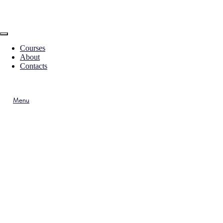
Courses
About
Contacts
Menu